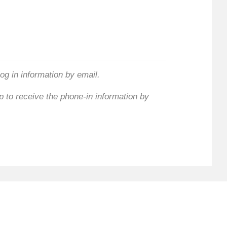
log in information by email.
 to receive the phone-in information by