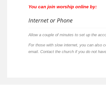
You can join worship online by:
Internet or Phone
Allow a couple of minutes to set up the acc
For those with slow internet, you can also 
email. Contact the church if you do not have