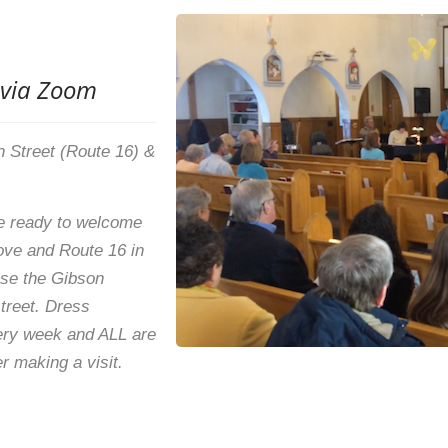
 via Zoom
in Street (Route 16) &
 ready to welcome
rove and Route 16 in
use the Gibson
street. Dress
ery week and ALL are
r making a visit.