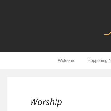
Welcome
Happening 
Worship