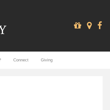
?
Connect
Giving