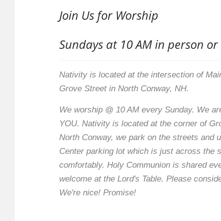
Join Us for Worship
Sundays at 10 AM in person or
Nativity is located at the intersection of Ma
Grove Street in North Conway, NH.
We worship @ 10 AM every Sunday. We are
YOU. Nativity is located at the corner of G
North Conway, we park on the streets and 
Center parking lot which is just across the 
comfortably. Holy Communion is shared ev
welcome at the Lord's Table. Please conside
We're nice! Promise!