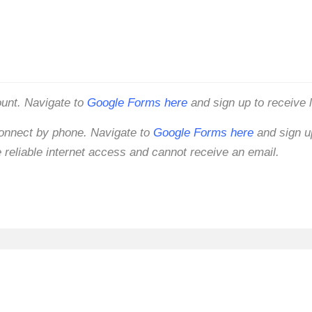
ount. Navigate to
Google Forms here
and sign up to receive 
connect by phone. Navigate to
Google Forms here
and sign up
 reliable internet access and cannot receive an email.