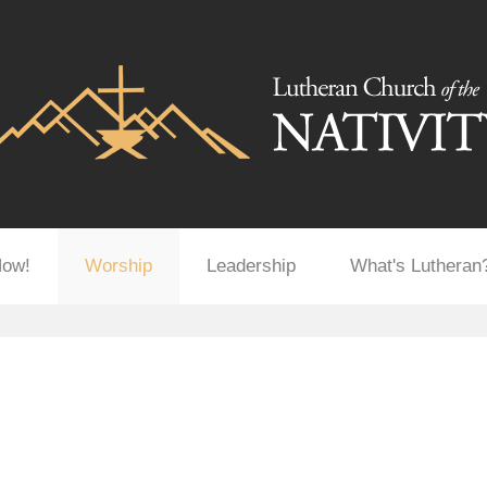
Now!
Worship
Leadership
What's Lutheran