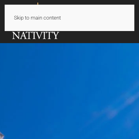
Skip to main content