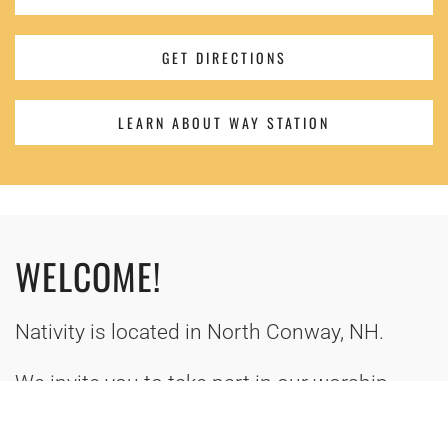
GET DIRECTIONS
LEARN ABOUT WAY STATION
WELCOME!
Nativity is located in North Conway, NH.
We invite you to take part in our worship,
outreach, and learning in the name of Jesus
Christ. Or give us a call (603) 356-7827!