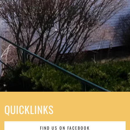
QUICKLINKS
FIND US ON FACEBOOK